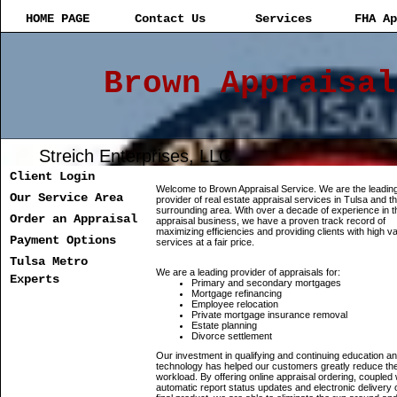
HOME PAGE
Contact Us
Services
FHA Ap
Brown Appraisal
Streich Enterprises, LLC
Client Login
Welcome to Brown Appraisal Service. We are the leadin
Our Service Area
provider of real estate appraisal services in Tulsa and t
surrounding area. With over a decade of experience in t
Order an Appraisal
appraisal business, we have a proven track record of
maximizing efficiencies and providing clients with high v
Payment Options
services at a fair price.
Tulsa Metro
We are a leading provider of appraisals for:
Experts
Primary and secondary mortgages
Mortgage refinancing
Employee relocation
Private mortgage insurance removal
Estate planning
Divorce settlement
Our investment in qualifying and continuing education a
technology has helped our customers greatly reduce the
workload. By offering online appraisal ordering, coupled 
automatic report status updates and electronic delivery 