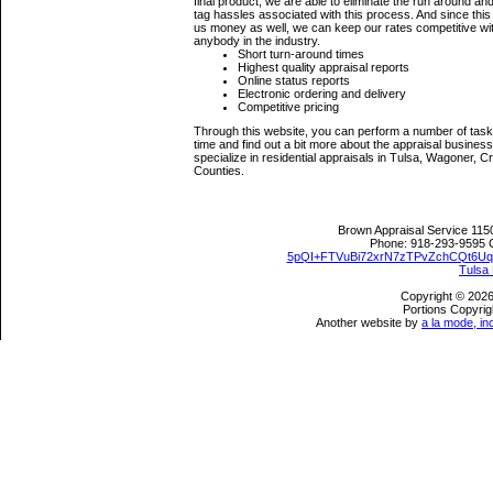
final product, we are able to eliminate the run around a
tag hassles associated with this process. And since thi
us money as well, we can keep our rates competitive wi
anybody in the industry.
Short turn-around times
Highest quality appraisal reports
Online status reports
Electronic ordering and delivery
Competitive pricing
Through this website, you can perform a number of tasks
time and find out a bit more about the appraisal busine
specialize in residential appraisals in Tulsa, Wagoner
Counties.
Brown Appraisal Service
115
Phone:
918-293-9595
5pQI+FTVuBi72xrN7zTPvZchCQt6U
Tulsa
Copyright © 2026
Portions Copyrig
Another website by
a la mode, in